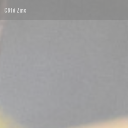
Personalizing your cookie choices
Côté Zinc