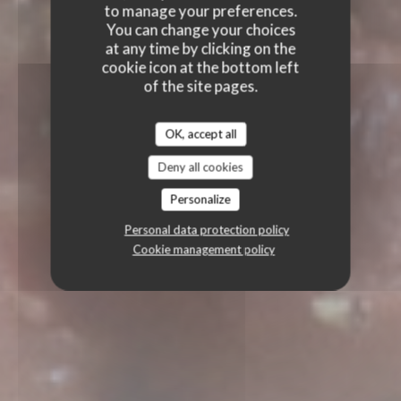
to manage your preferences.
You can change your choices
at any time by clicking on the
cookie icon at the bottom left
of the site pages.
OK, accept all
Deny all cookies
Personalize
Personal data protection policy
Cookie management policy