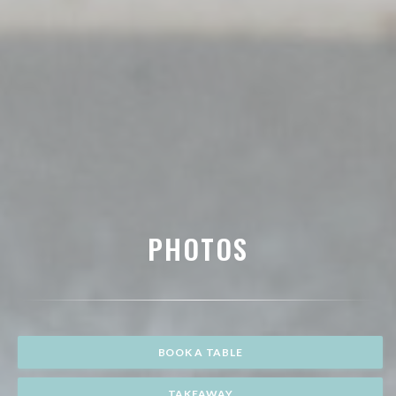
PHOTOS
BOOK A TABLE
TAKEAWAY