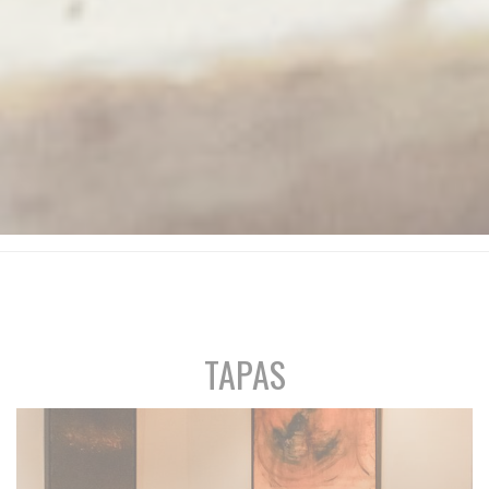
TAPAS