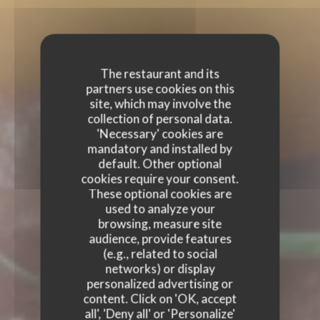
The restaurant and its
partners use cookies on this
site, which may involve the
collection of personal data.
'Necessary' cookies are
mandatory and installed by
default. Other optional
cookies require your consent.
These optional cookies are
used to analyze your
browsing, measure site
audience, provide features
(e.g., related to social
networks) or display
personalized advertising or
content. Click on 'OK, accept
all', 'Deny all' or 'Personalize'