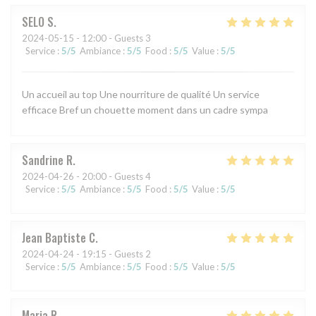
SELO
S
2024-05-15
- 12:00 - Guests 3
Service
:
5
/5
Ambiance
:
5
/5
Food
:
5
/5
Value
:
5
/5
Un accueil au top Une nourriture de qualité Un service
efficace Bref un chouette moment dans un cadre sympa
Sandrine
R
2024-04-26
- 20:00 - Guests 4
Service
:
5
/5
Ambiance
:
5
/5
Food
:
5
/5
Value
:
5
/5
Jean Baptiste
C
2024-04-24
- 19:15 - Guests 2
Service
:
5
/5
Ambiance
:
5
/5
Food
:
5
/5
Value
:
5
/5
Maria
R