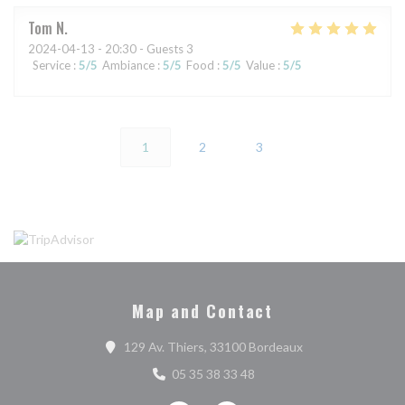
Tom
N
2024-04-13
- 20:30 - Guests 3
Service
:
5
/5
Ambiance
:
5
/5
Food
:
5
/5
Value
:
5
/5
1
2
3
Map and Contact
((opens in a new 
129 Av. Thiers, 33100 Bordeaux
05 35 38 33 48