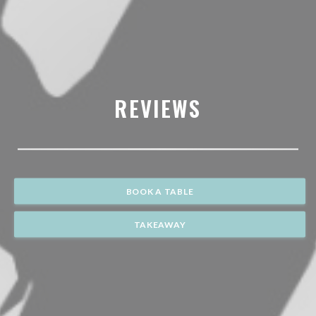
REVIEWS
BOOK A TABLE
TAKEAWAY