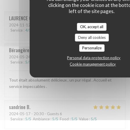
clicking on the cookie icon at the bot
left of the site pages.
LAURENCE
C
2024-11-12
- 12:45 - Guests 3
OK, accept all
Service
:
4
/5
Ambiance
:
4
/5
Food
:
4
/5
Value
:
4
/5
Deny all cookies
Personalize
Bérangère
V
2024-05-24
- 20:00 - Guests 4
Personal data protection policy
Service
:
5
/5
Ambiance
:
5
/5
Food
:
5
/5
Value
:
5
/5
Cookie management policy
Tout était absolument délicieux , un pur régal . Accueil et
service impeccables .
sandrine
B
2024-05-17
- 20:30 - Guests 6
Service
:
5
/5
Ambiance
:
5
/5
Food
:
5
/5
Value
:
5
/5