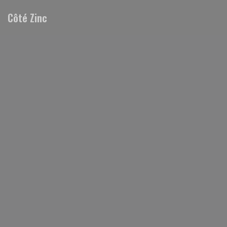
Personalizing your cookie choices
Côté Zinc