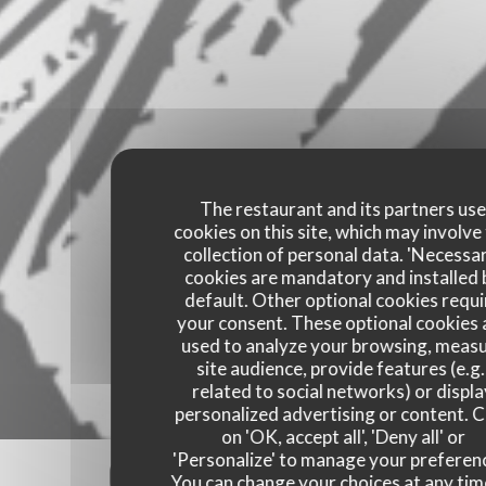
The restaurant and its partners us
cookies on this site, which may involve
collection of personal data. 'Necessa
cookies are mandatory and installed 
default. Other optional cookies requi
your consent. These optional cookies 
used to analyze your browsing, meas
site audience, provide features (e.g.
related to social networks) or displ
personalized advertising or content. C
on 'OK, accept all', 'Deny all' or
'Personalize' to manage your preferen
Our customer ratings
You can change your choices at any tim