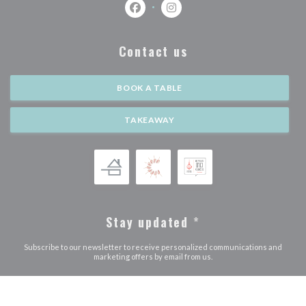
Facebook ((opens in a new window))
Instagram ((opens in a new w
Contact us
BOOK A TABLE
TAKEAWAY
Stay updated
*
Subscribe to our newsletter to receive personalized communications and
marketing offers by email from us.
SUBSCRIBE