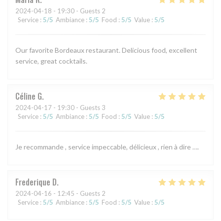
2024-04-18
- 19:30 - Guests 2
Service
:
5
/5
Ambiance
:
5
/5
Food
:
5
/5
Value
:
5
/5
Our favorite Bordeaux restaurant. Delicious food, excellent
service, great cocktails.
Céline
G
2024-04-17
- 19:30 - Guests 3
Service
:
5
/5
Ambiance
:
5
/5
Food
:
5
/5
Value
:
5
/5
Je recommande , service impeccable, délicieux , rien à dire ….
Frederique
D
2024-04-16
- 12:45 - Guests 2
Service
:
5
/5
Ambiance
:
5
/5
Food
:
5
/5
Value
:
5
/5